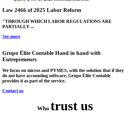
Law 2466 of 2025 Labor Reform
"THROUGH WHICH LABOR REGULATIONS ARE
PARTIALLY ...
See more
Grupo Élite Contable
Hand in hand with
Entrepreneurs
We focus on micros and PYMES, with the solution that if they
do not have accounting software, Grupo Élite Contable
provides it as part of the service.
Contact us
trust us
Who