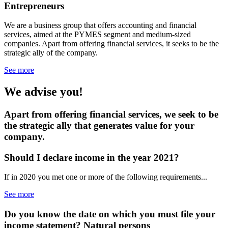
Entrepreneurs
We are a business group that offers accounting and financial
services, aimed at the PYMES segment and medium-sized
companies. Apart from offering financial services, it seeks to be the
strategic ally of the company.
See more
We advise you!
Apart from offering financial services, we seek to be
the strategic ally that generates value for your
company.
Should I declare income
in the year 2021?
If in 2020 you met one or more of the following requirements...
See more
Do you know the date on which you must file your
income statement?
Natural persons