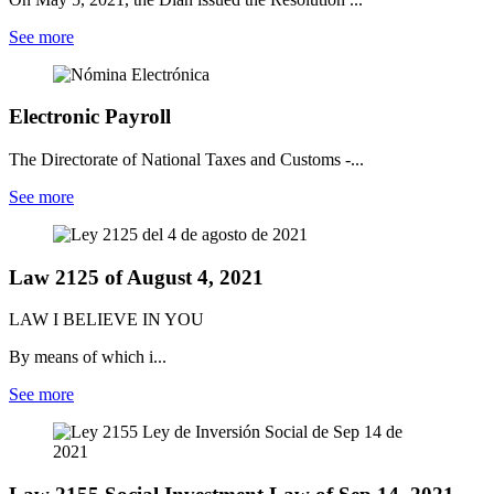
See more
Electronic Payroll
The Directorate of National Taxes and Customs -...
See more
Law 2125 of August 4, 2021
LAW I BELIEVE IN YOU
By means of which i...
See more