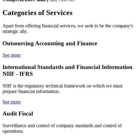
Categories
of Services
Apart from offering financial services, we seek to be the company's
strategic ally.
Outsourcing
Accounting and Finance
See more
International Standards
and Financial Information
NIIF - IFRS
NIIF is the regulatory technical framework on which we must
prepare financial information.
See more
Audit
Fiscal
Surveillance and control of company standards and control of
operations.