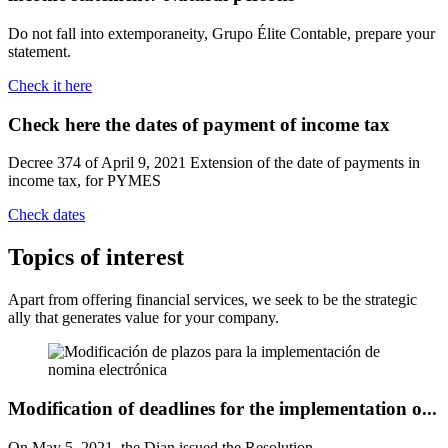
Do not fall into extemporaneity, Grupo Élite Contable, prepare your
statement.
Check it here
Check here the dates of payment
of income tax
Decree 374 of April 9, 2021 Extension of the date of payments in
income tax, for PYMES
Check dates
Topics
of interest
Apart from offering financial services, we seek to be the strategic
ally that generates value for your company.
Modification of deadlines for the implementation o...
On May 5, 2021, the Dian issued the Resolution ...