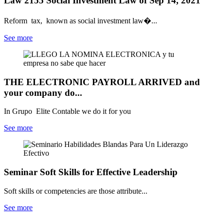
Law 2155 Social Investment Law of Sep 14, 2021
Reform tax, known as social investment law�...
See more
THE ELECTRONIC PAYROLL ARRIVED and
your company do...
In Grupo Elite Contable we do it for you
See more
Seminar Soft Skills for Effective Leadership
Soft skills or competencies are those attribute...
See more