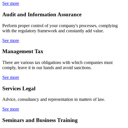
See more
Audit
and Information Assurance
Perform proper control of your company's processes, complying
with the regulatory framework and constantly add value.
See more
Management
Tax
There are various tax obligations with which companies must
comply, leave it in our hands and avoid sanctions.
See more
Services
Legal
Advice, consultancy and representation in matters of law.
See more
Seminars
and Business Training