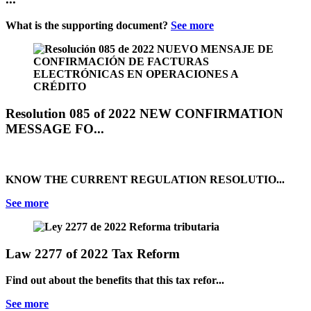
What is the supporting document?
See more
Resolution 085 of 2022 NEW CONFIRMATION
MESSAGE FO...
KNOW THE CURRENT REGULATION RESOLUTIO...
See more
Law 2277 of 2022 Tax Reform
Find out about the benefits that this tax refor...
See more