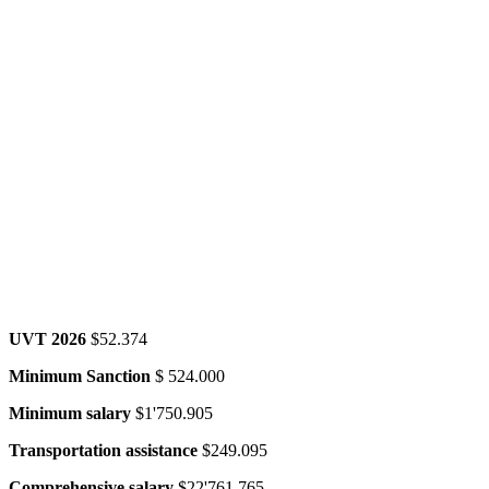
UVT 2026
$52.374
Minimum Sanction
$ 524.000
Minimum salary
$1'750.905
Transportation assistance
$249.095
Comprehensive salary
$22'761.765