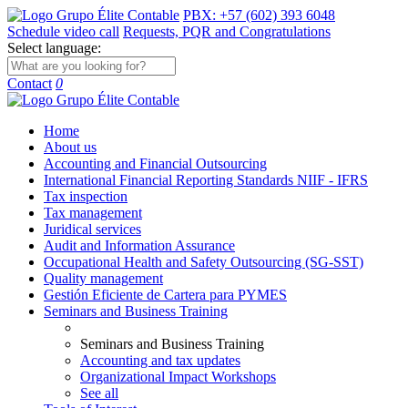
PBX: +57 (602) 393 6048
Schedule video call
Requests, PQR and Congratulations
Select language:
Contact
0
Home
About us
Accounting and Financial Outsourcing
International Financial Reporting Standards NIIF - IFRS
Tax inspection
Tax management
Juridical services
Audit and Information Assurance
Occupational Health and Safety Outsourcing (SG-SST)
Quality management
Gestión Eficiente de Cartera para PYMES
Seminars and Business Training
Seminars and Business Training
Accounting and tax updates
Organizational Impact Workshops
See all