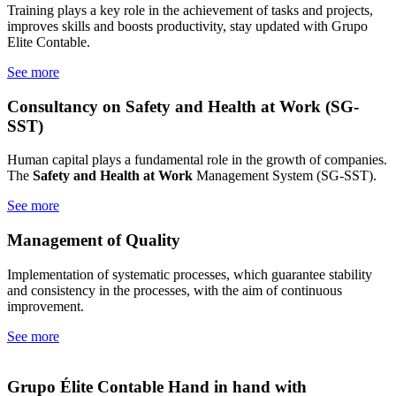
Training plays a key role in the achievement of tasks and projects,
improves skills and boosts productivity, stay updated with Grupo
Elite Contable.
See more
Consultancy on Safety
and Health at Work (SG-
SST)
Human capital plays a fundamental role in the growth of companies.
The
Safety and Health at Work
Management System (SG-SST).
See more
Management of
Quality
Implementation of systematic processes, which guarantee stability
and consistency in the processes, with the aim of continuous
improvement.
See more
Grupo Élite Contable
Hand in hand with