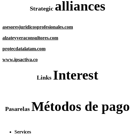
alliances
Strategic
asesoresjuridicosprofesionales.com
alzateyveraconsultores.com
protecdatalatam.com
www.ipsactiva.co
Interest
Links
Métodos de pago
Pasarelas
Services