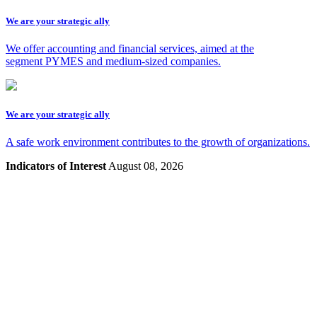
We are your strategic ally
We offer accounting and financial services, aimed at the
segment PYMES and medium-sized companies.
We are your strategic ally
A safe work environment contributes to the growth of organizations.
Indicators of Interest
August 08, 2026