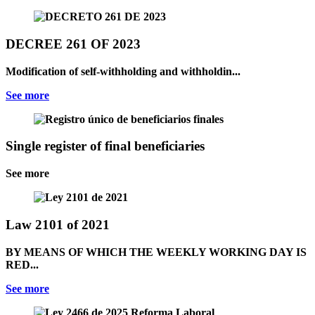
DECREE 261 OF 2023
Modification of self-withholding and withholdin...
See more
Single register of final beneficiaries
See more
Law 2101 of 2021
BY MEANS OF WHICH THE WEEKLY WORKING DAY IS
RED...
See more