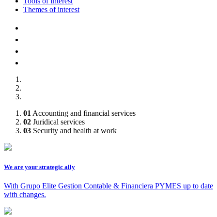
Tools of Interest
Themes of interest
AFILIADOS A :
01
Accounting and financial services
02
Juridical services
03
Security and health at work
We are your strategic ally
With Grupo Elite Gestion Contable & Financiera PYMES up to date
with changes.