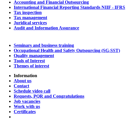
Accounting and Financial Outsourcing
International Financial Reporting Standards NIIF - IFRS
Tax inspection
Tax management
Juridical services
Audit and Information Assurance
Seminars and business training
Occupational Health and Safety Outsourcing (SG-SST)
Quality management
Tools of Interest
Themes of interest
Information
About us
Contact
Schedule video call
Requests, PQR and Congratulations
Job vacancies
Work with us
Certificates