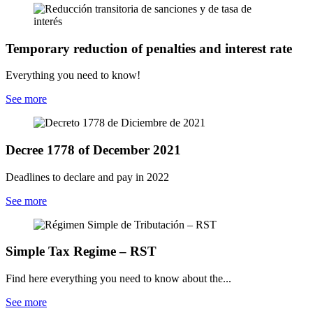
Temporary reduction of penalties and interest rate
Everything you need to know!
See more
Decree 1778 of December 2021
Deadlines to declare and pay in 2022
See more
Simple Tax Regime – RST
Find here everything you need to know about the...
See more