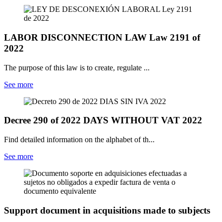
LABOR DISCONNECTION LAW Law 2191 of
2022
The purpose of this law is to create, regulate ...
See more
Decree 290 of 2022 DAYS WITHOUT VAT 2022
Find detailed information on the alphabet of th...
See more
Support document in acquisitions made to subjects
...