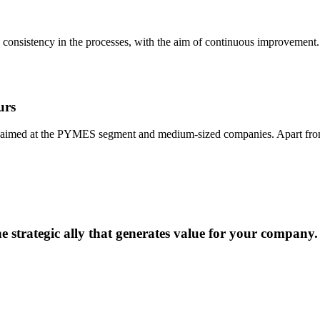
d consistency in the processes, with the aim of continuous improvement.
urs
, aimed at the PYMES segment and medium-sized companies. Apart from off
he strategic ally that generates value for your company.