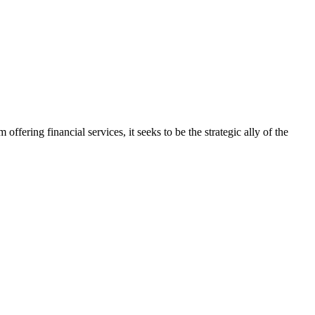
ering financial services, it seeks to be the strategic ally of the