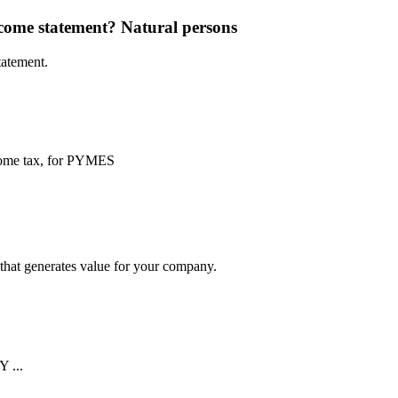
ncome statement?
Natural persons
tatement.
ncome tax, for PYMES
y that generates value for your company.
...