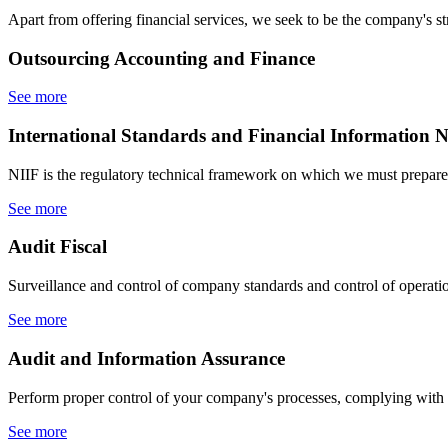
Apart from offering financial services, we seek to be the company's str
Outsourcing
Accounting and Finance
See more
International Standards
and Financial Information N
NIIF is the regulatory technical framework on which we must prepare 
See more
Audit
Fiscal
Surveillance and control of company standards and control of operati
See more
Audit
and Information Assurance
Perform proper control of your company's processes, complying with 
See more