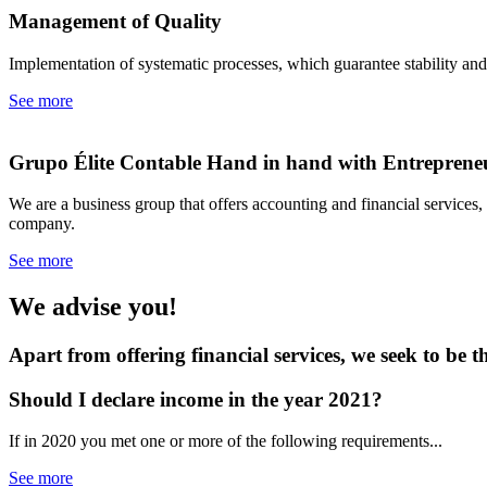
Management of
Quality
Implementation of systematic processes, which guarantee stability an
See more
Grupo Élite Contable
Hand in hand with Entreprene
We are a business group that offers accounting and financial services
company.
See more
We advise you!
Apart from offering financial services, we seek to be t
Should I declare income
in the year 2021?
If in 2020 you met one or more of the following requirements...
See more