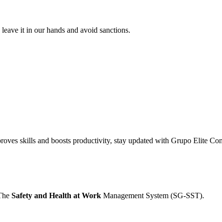
leave it in our hands and avoid sanctions.
proves skills and boosts productivity, stay updated with Grupo Elite Con
 The
Safety and Health at Work
Management System (SG-SST).