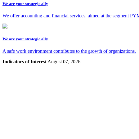
We are your strategic ally
We offer accounting and financial services, aimed at the segment 
We are your strategic ally
A safe work environment contributes to the growth of organizations.
Indicators of Interest
August 07, 2026