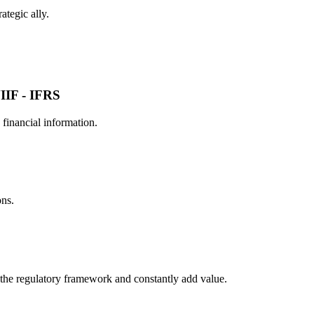
ategic ally.
IIF - IFRS
financial information.
ons.
the regulatory framework and constantly add value.