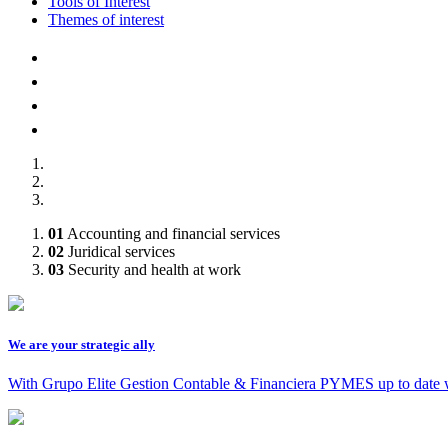
Tools of Interest
Themes of interest
AFILIADOS A :
01
Accounting and financial services
02
Juridical services
03
Security and health at work
We are your strategic ally
With Grupo Elite Gestion Contable & Financiera PYMES up to date 