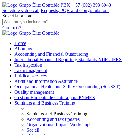
PBX: +57 (602) 393 6048
Schedule video call
Requests, PQR and Congratulations
Select language:
Contact
0
Home
About us
Accounting and Financial Outsourcing
International Financial Reporting Standards NIIF - IFRS
Tax inspection
Tax management
Juridical services
Audit and Information Assurance
Occupational Health and Safety Outsourcing (SG-SST)
Quality management
Gestión Eficiente de Cartera para PYMES
Seminars and Business Training
Seminars and Business Training
Accounting and tax updates
Organizational Impact Workshops
See all