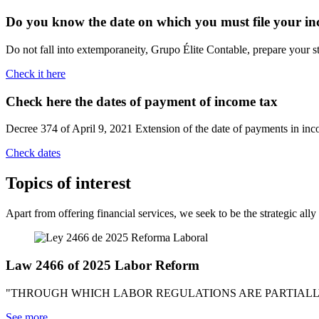
Do you know the date on which you must file your i
Do not fall into extemporaneity, Grupo Élite Contable, prepare your s
Check it here
Check here the dates of payment
of income tax
Decree 374 of April 9, 2021 Extension of the date of payments in i
Check dates
Topics
of interest
Apart from offering financial services, we seek to be the strategic all
Law 2466 of 2025 Labor Reform
"THROUGH WHICH LABOR REGULATIONS ARE PARTIALLY 
See more