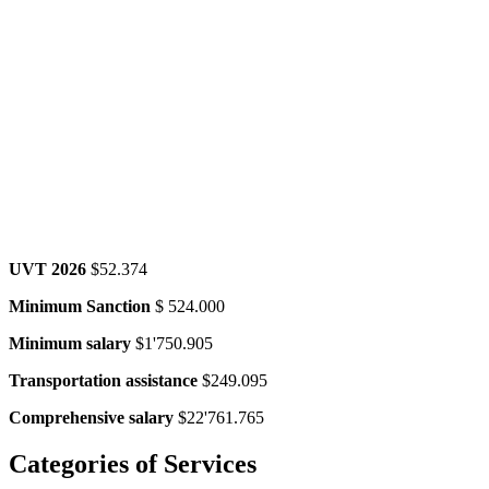
UVT 2026
$52.374
Minimum Sanction
$ 524.000
Minimum salary
$1'750.905
Transportation assistance
$249.095
Comprehensive salary
$22'761.765
Categories
of Services