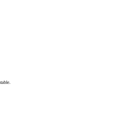
table.