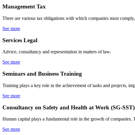
Management
Tax
There are various tax obligations with which companies must comply, 
See more
Services
Legal
Advice, consultancy and representation in matters of law.
See more
Seminars
and Business Training
Training plays a key role in the achievement of tasks and projects, im
See more
Consultancy on Safety
and Health at Work (SG-SST)
Human capital plays a fundamental role in the growth of companies.
See more